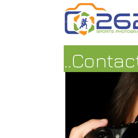
..Contac