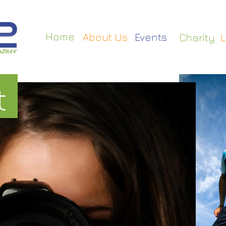
Home
About Us
Events
Charity
L
t