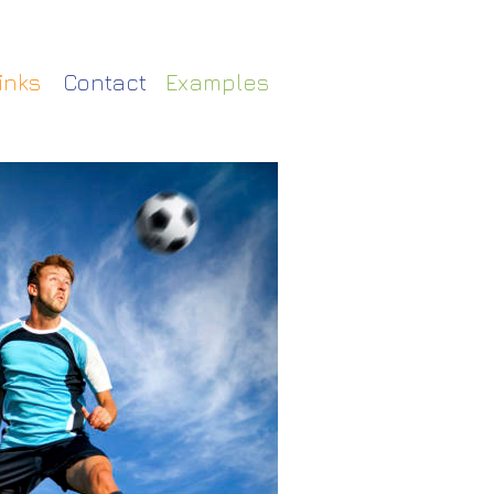
Contact
inks
Examples