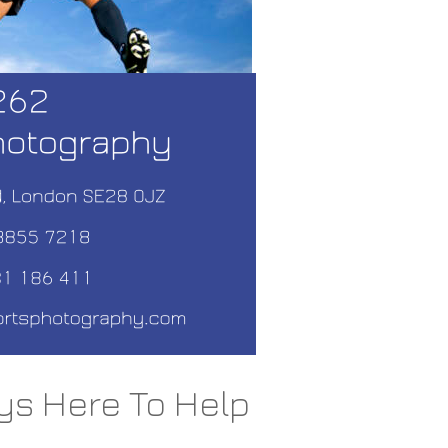
ys Here To Help