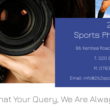
at Your Query, We Are Alwa