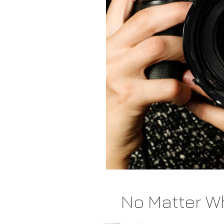
No Matter Wh